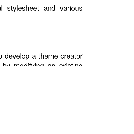
l stylesheet and various
 to develop a theme creator
by modifying an existing
st!