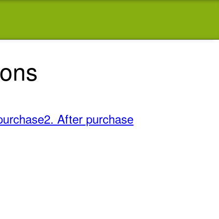
ions
purchase
2. After purchase