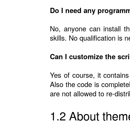
Do I need any programm
No, anyone can install t
skills. No qualification is 
Can I customize the scr
Yes of course, it contains
Also the code is complete
are not allowed to re-dist
1.2 About them