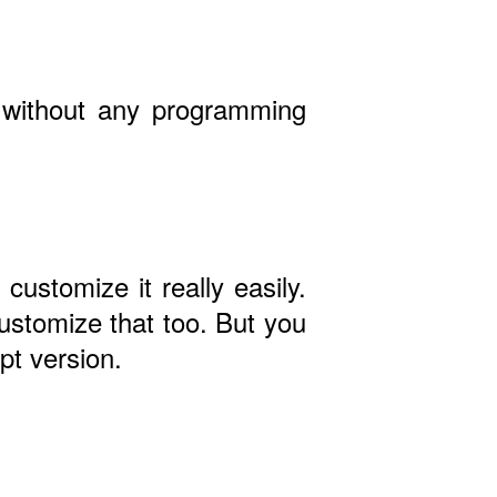
- without any programming
customize it really easily.
ustomize that too. But you
pt version.