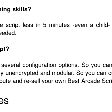
ing skills?
he script less in 5 minutes -even a child
needed.
ipt?
 several configuration options. So you can 
ly unencrypted and modular. So you can c
ribute and re-sell your own Best Arcade Scri
es