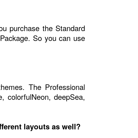
 you purchase the Standard
al Package. So you can use
themes. The Professional
e, colorfulNeon, deepSea,
fferent layouts as well?