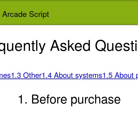
 Arcade Script
quently Asked Quest
mes
1.3 Other
1.4 About systems
1.5 About 
1. Before purchase