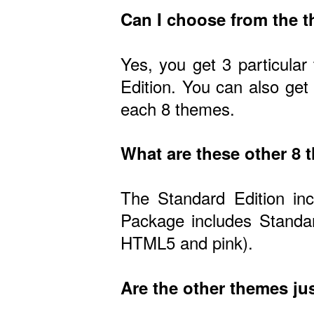
Can I choose from the 
Yes, you get 3 particular
Edition. You can also get
each 8 themes.
What are these other 8
The Standard Edition in
Package includes Standar
HTML5 and pink).
Are the other themes jus