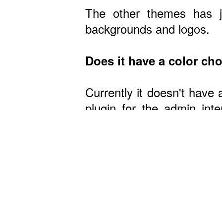
The other themes has ju
backgrounds and logos.
Does it have a color ch
Currently it doesn't have 
plugin for the admin in
theme, it's easy if you h
Wa
Do you have live demos
No, but you can view som
Is it easy to change ba