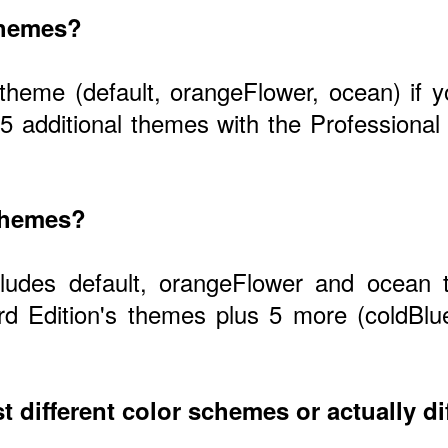
themes?
 theme (default, orangeFlower, ocean) if
 5 additional themes with the Profession
 themes?
cludes default, orangeFlower and ocean 
d Edition's themes plus 5 more (coldBlu
t different color schemes or actually di