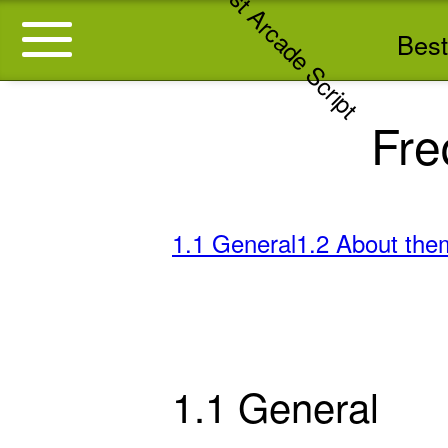
Best
Fre
1.1 General
1.2 About the
1.1 General