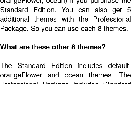
Standard Edition. You can also get 5
additional themes with the Professional
Package. So you can use each 8 themes.
What are these other 8 themes?
The Standard Edition includes default,
orangeFlower and ocean themes. The
Professional Package includes Standard
Edition's themes plus 5 more (coldBlue,
Wait! Get on the
colorfulNeon, deepSea, HTML5 and pink).
Exclusive List!
Are the other themes just different
color schemes or actually different