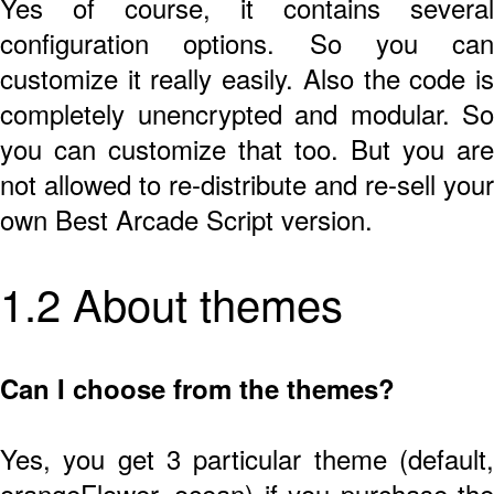
Yes of course, it contains several
configuration options. So you can
customize it really easily. Also the code is
completely unencrypted and modular. So
you can customize that too. But you are
not allowed to re-distribute and re-sell your
own Best Arcade Script version.
1.2 About themes
Can I choose from the themes?
Yes, you get 3 particular theme (default,
orangeFlower, ocean) if you purchase the