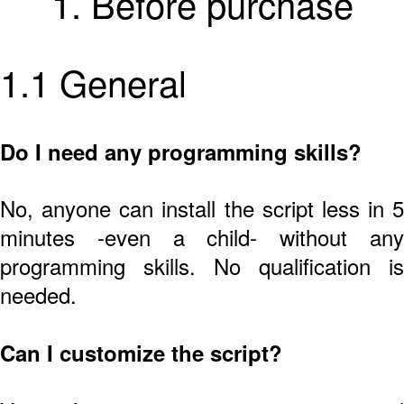
1. Before purchase
1.1 General
Do I need any programming skills?
No, anyone can install the script less in 5
minutes -even a child- without any
programming skills. No qualification is
needed.
Can I customize the script?