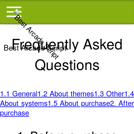
Frequently Asked
Best Arcade Script
Questions
1.1 General
1.2 About themes
1.3 Other
1.4
About systems
1.5 About purchase
2. After
purchase