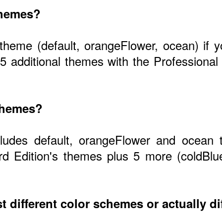
themes?
 theme (default, orangeFlower, ocean) if
 5 additional themes with the Profession
 themes?
cludes default, orangeFlower and ocean 
d Edition's themes plus 5 more (coldBlu
t different color schemes or actually di