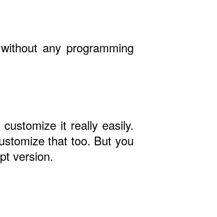
- without any programming
customize it really easily.
ustomize that too. But you
pt version.