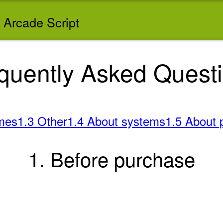
 Arcade Script
quently Asked Quest
mes
1.3 Other
1.4 About systems
1.5 About 
1. Before purchase