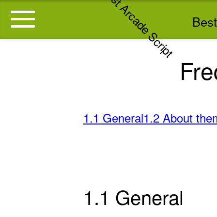
Best
Fre
1.1 General
1.2 About the
1.1 General