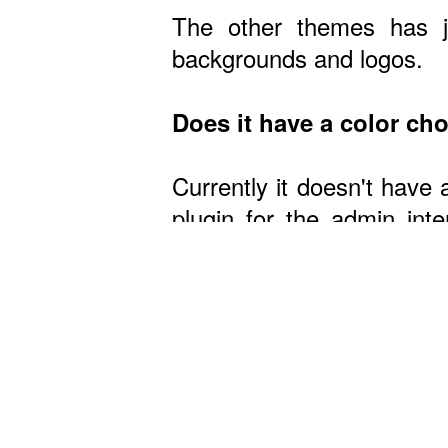
The other themes has ju
backgrounds and logos.
Does it have a color ch
Currently it doesn't have 
plugin for the admin in
theme, it's easy if you h
Wa
Do you have live demos
No, but you can view som
Is it easy to change ba