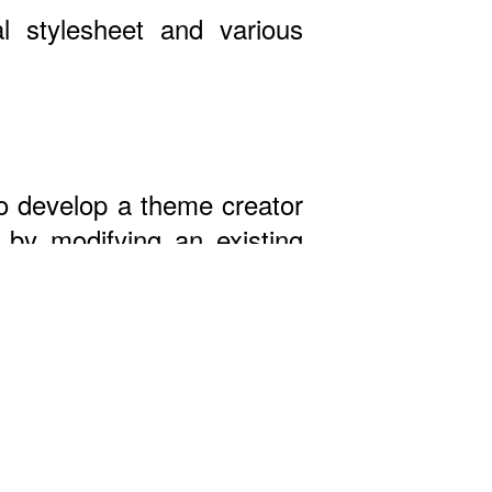
l stylesheet and various
 to develop a theme creator
by modifying an existing
st!