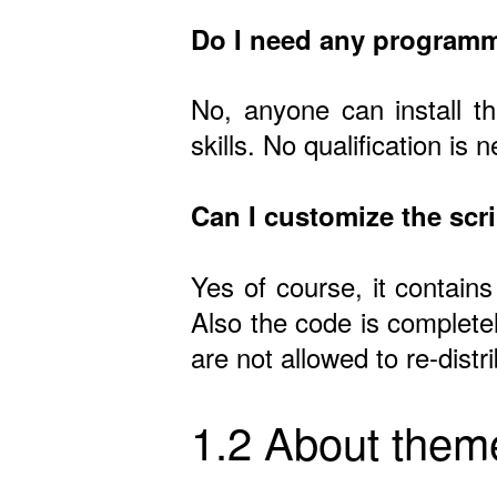
Do I need any programm
No, anyone can install t
skills. No qualification is 
Can I customize the scr
Yes of course, it contains
Also the code is complete
are not allowed to re-dist
1.2 About them