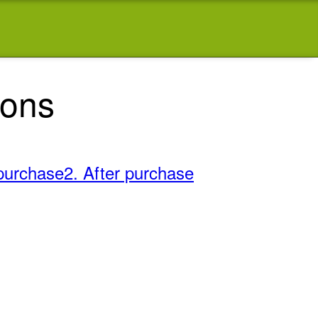
ions
purchase
2. After purchase