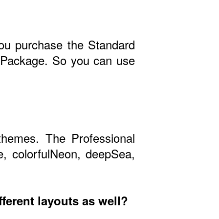
 you purchase the Standard
al Package. So you can use
themes. The Professional
e, colorfulNeon, deepSea,
fferent layouts as well?