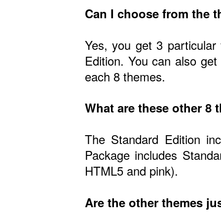
Can I choose from the 
Yes, you get 3 particular
Edition. You can also get
each 8 themes.
What are these other 8
The Standard Edition in
Package includes Standar
HTML5 and pink).
Are the other themes jus