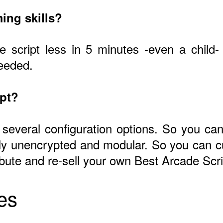
ing skills?
he script less in 5 minutes -even a child
needed.
ipt?
 several configuration options. So you can 
ly unencrypted and modular. So you can c
ribute and re-sell your own Best Arcade Scri
es